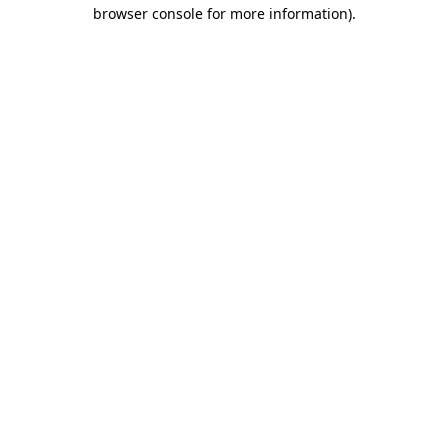
browser console for more information).