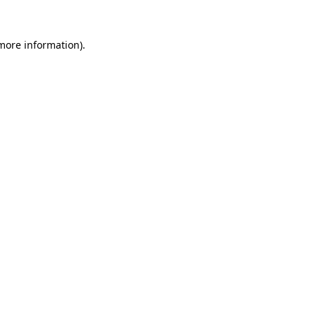
 more information).