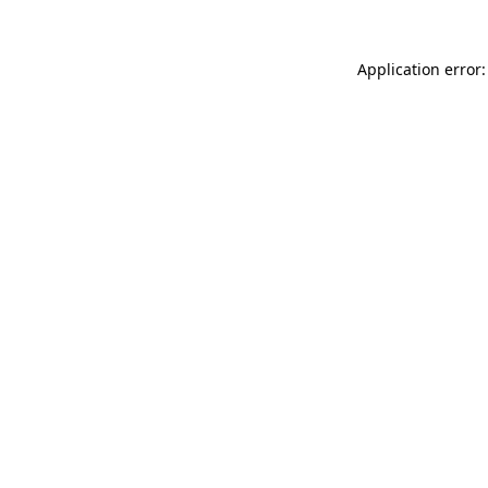
Application error: