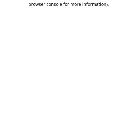
browser console for more information).