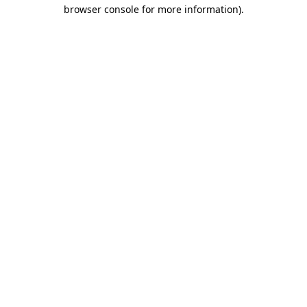
browser console for more information).