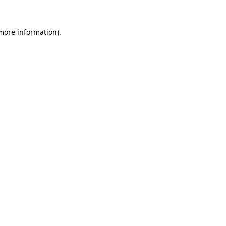
 more information).