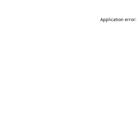
Application error: