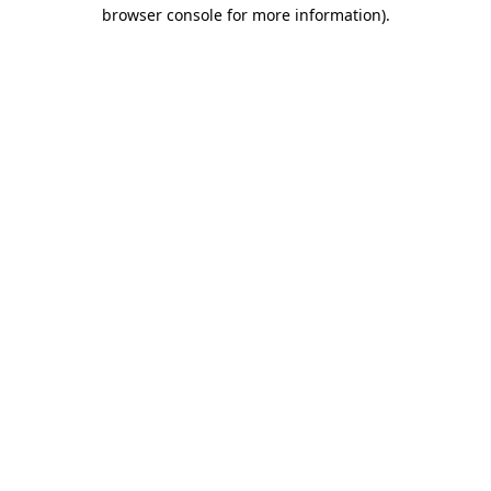
browser console for more information).