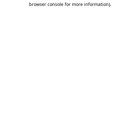
browser console for more information).