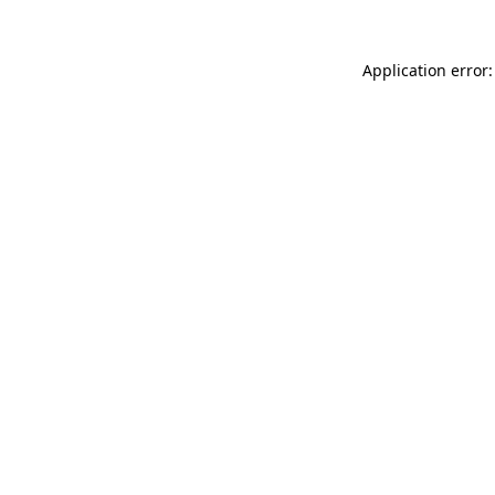
Application error: