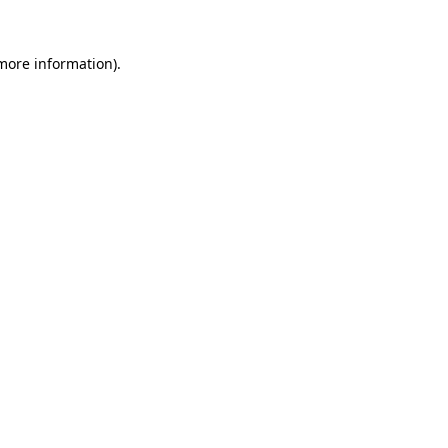
 more information).