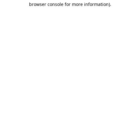
browser console for more information).