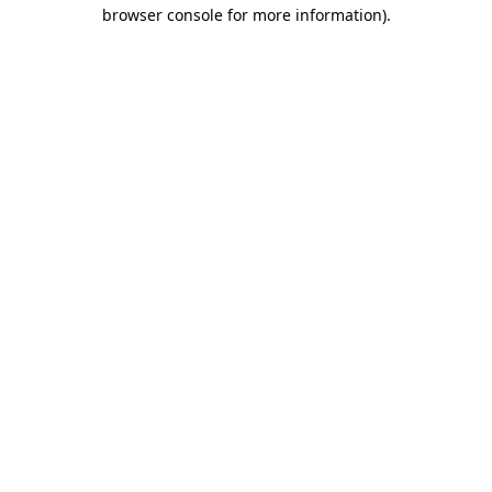
browser console for more information).