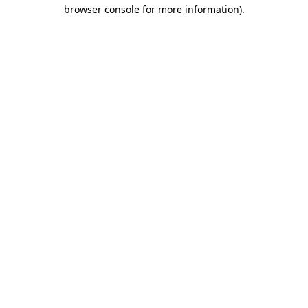
browser console for more information).