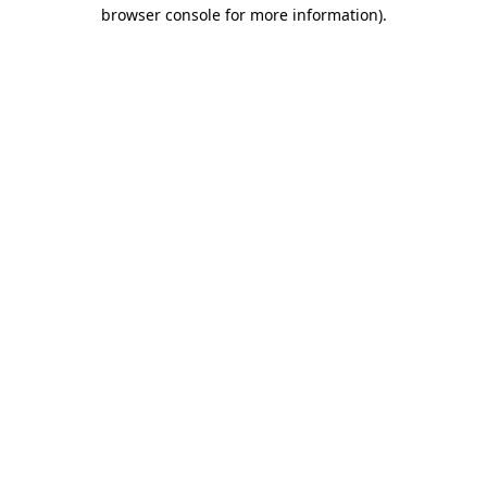
browser console for more information).