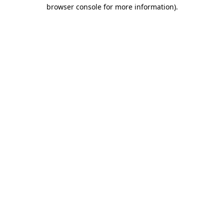
browser console for more information).