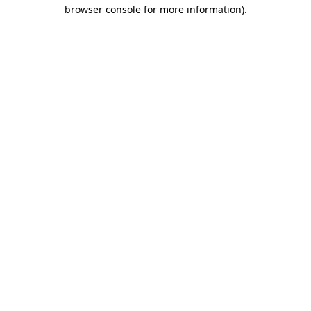
browser console for more information).