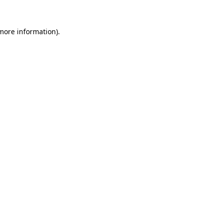
 more information).