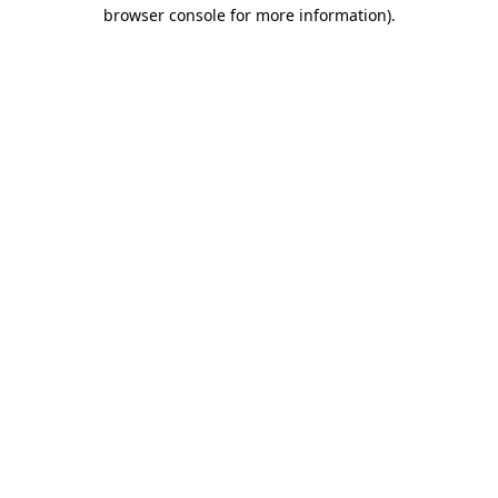
browser console for more information).