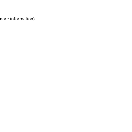
 more information).