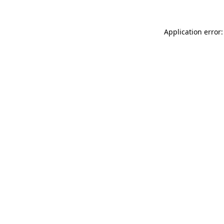
Application error: