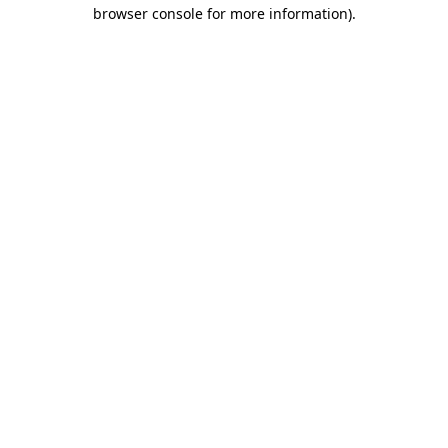
browser console for more information).