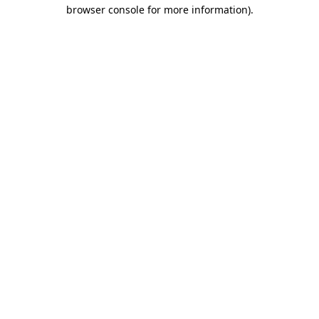
browser console for more information).