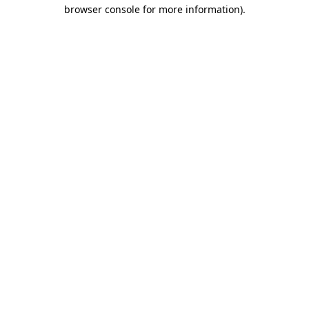
browser console for more information).