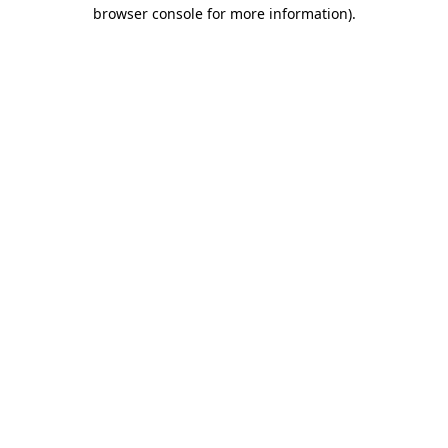
browser console for more information).