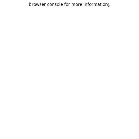
browser console for more information).