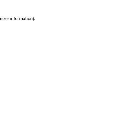
 more information).