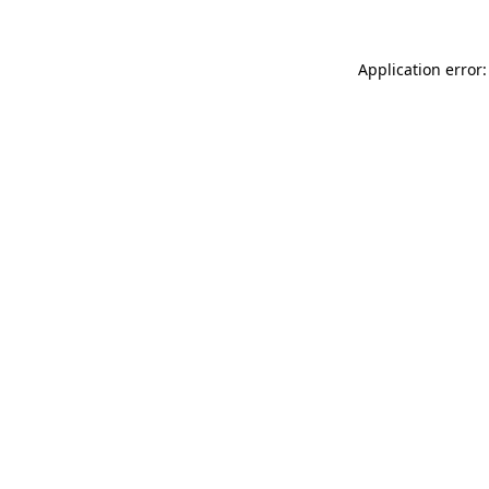
Application error: