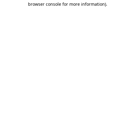
browser console for more information).