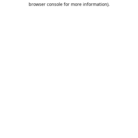
browser console for more information).