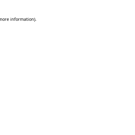
 more information).