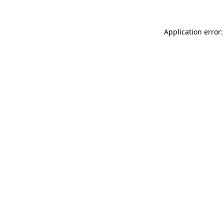
Application error: