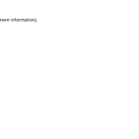
 more information).