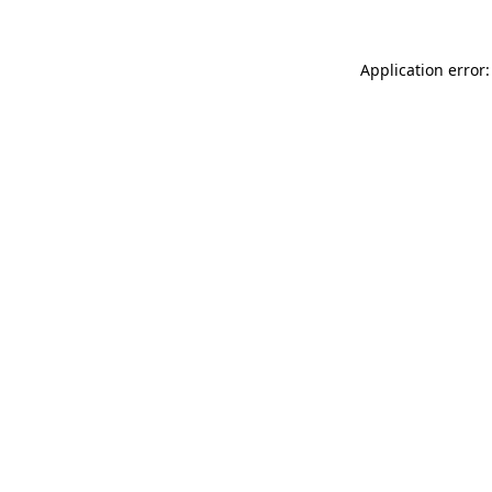
Application error: