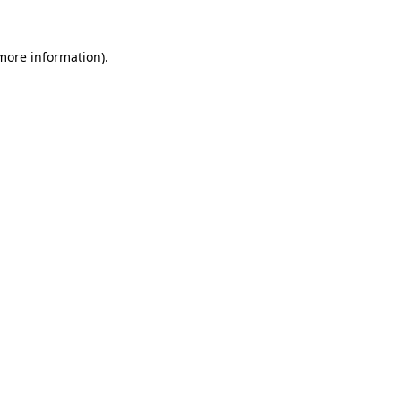
 more information).