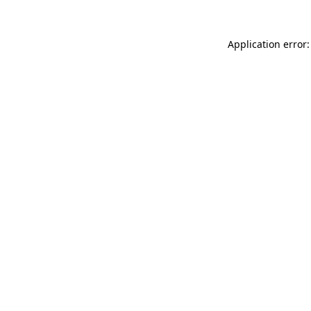
Application error: