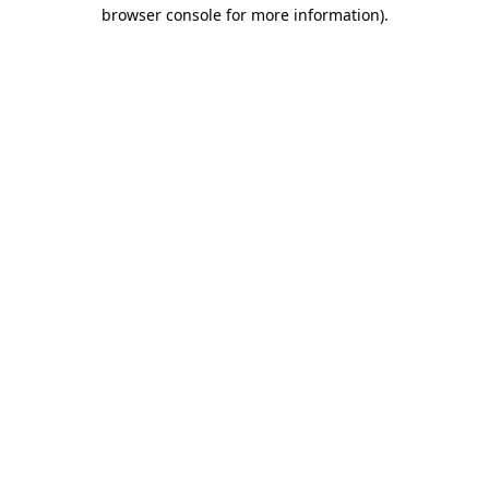
browser console for more information).