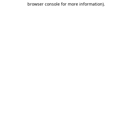
browser console for more information).