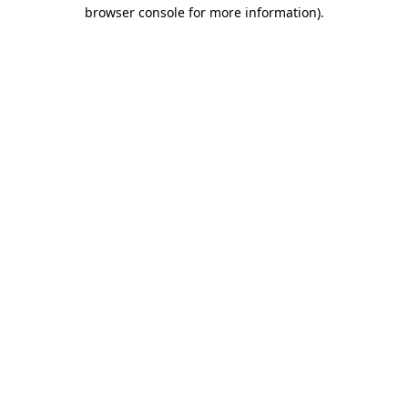
browser console for more information).