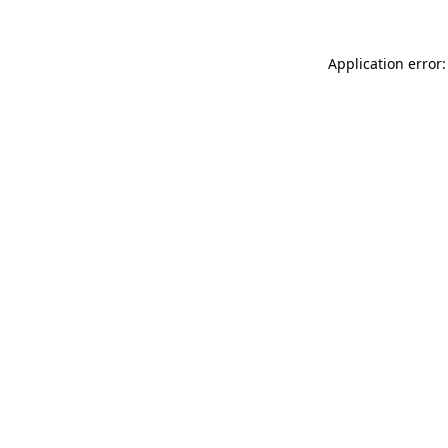
Application error: