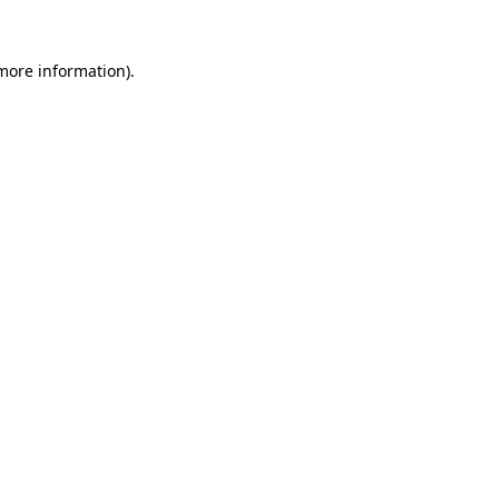
 more information).