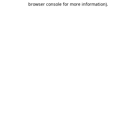
browser console for more information).