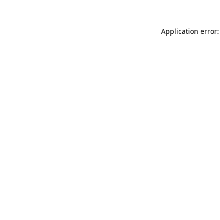
Application error: