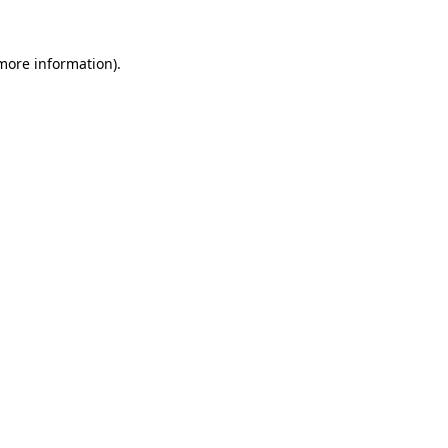
 more information).