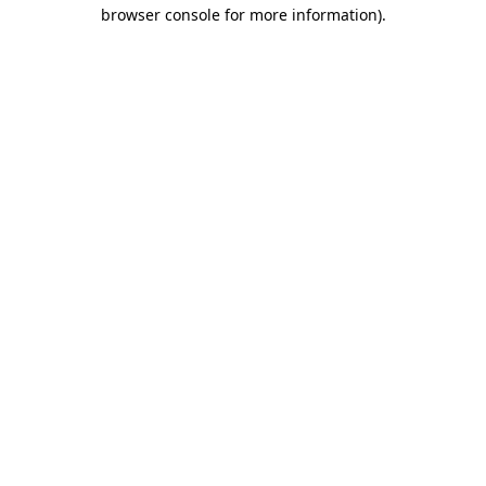
browser console for more information).