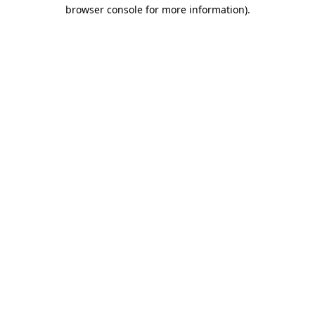
browser console for more information).