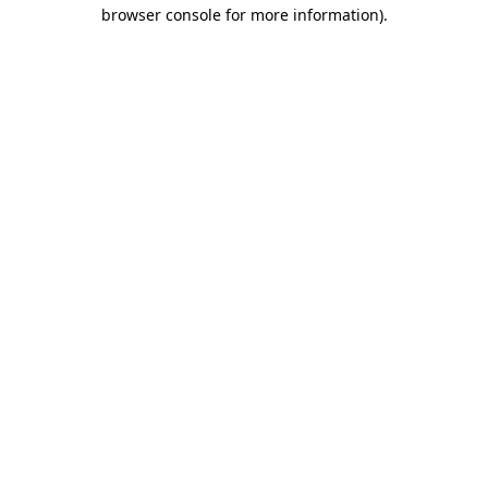
browser console for more information).