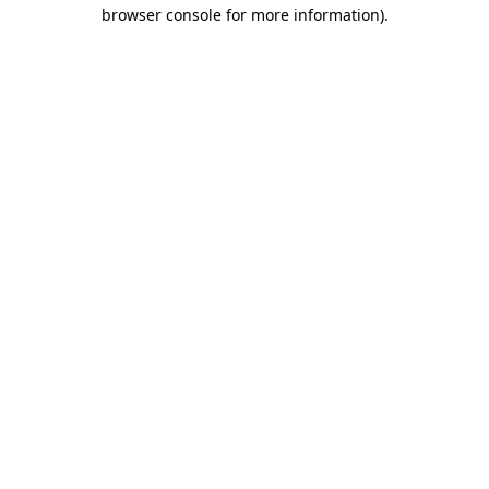
browser console for more information).