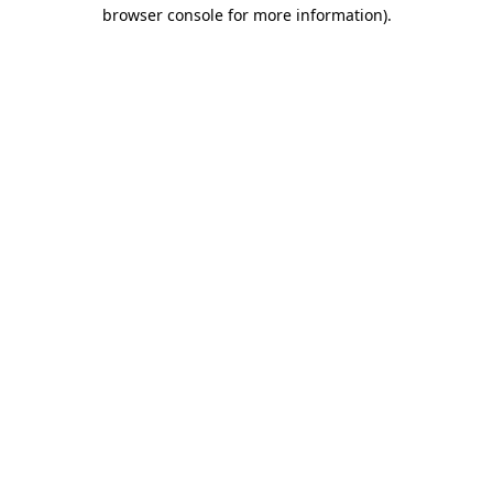
browser console for more information).