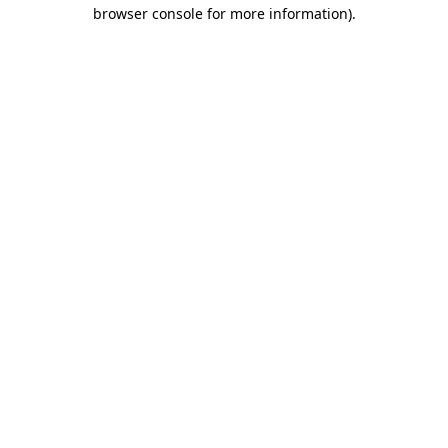
browser console for more information).