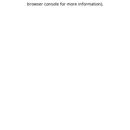
browser console for more information).