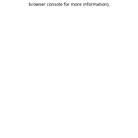
browser console for more information).