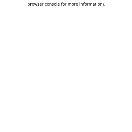
browser console for more information).