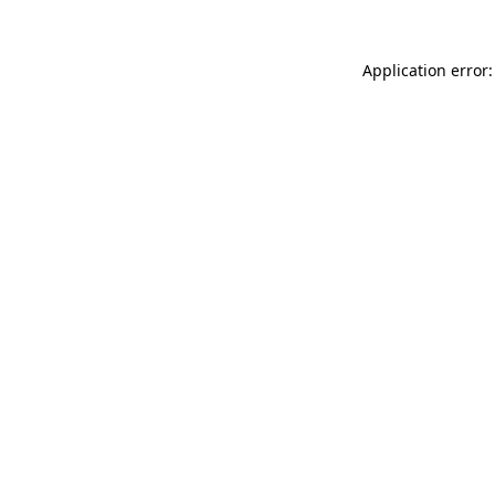
Application error: