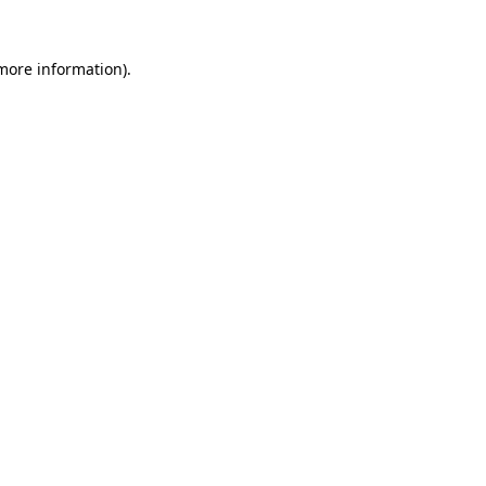
 more information).