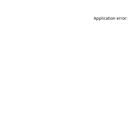
Application error: