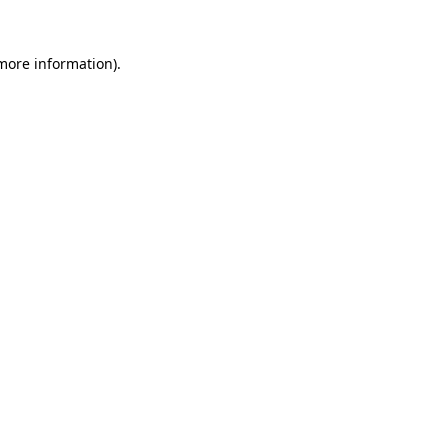
 more information).