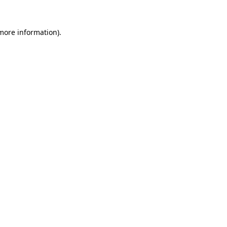
 more information).