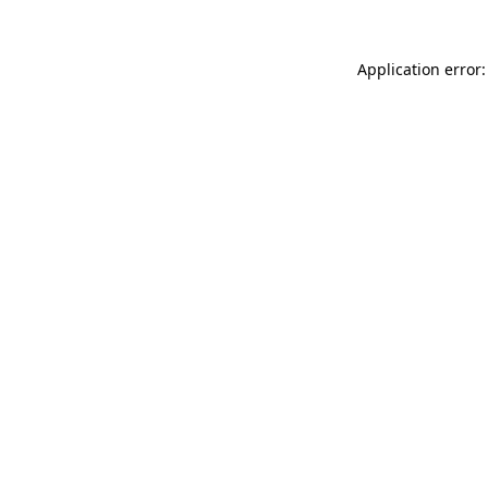
Application error: