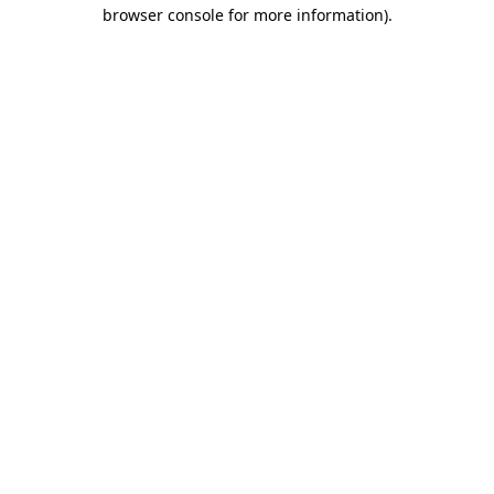
browser console for more information).