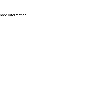
 more information).