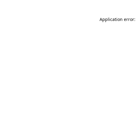
Application error: