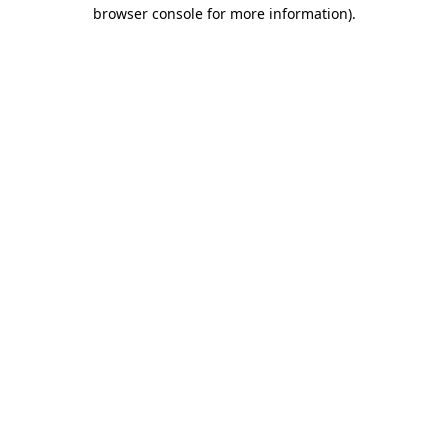
browser console for more information).