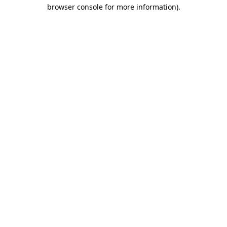
browser console for more information).